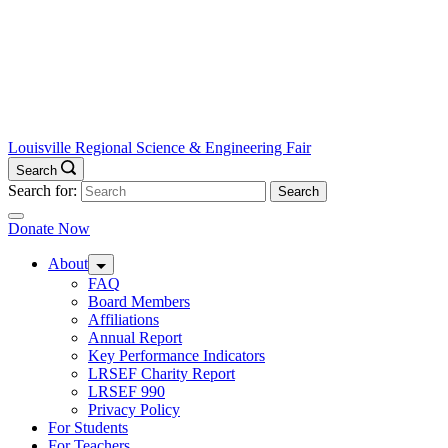
Louisville Regional Science & Engineering Fair
Search
Search for:
Donate Now
About
FAQ
Board Members
Affiliations
Annual Report
Key Performance Indicators
LRSEF Charity Report
LRSEF 990
Privacy Policy
For Students
For Teachers