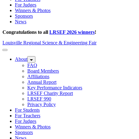
For Judges
Winners & Photos
Sponsors
News
Congratulations to all
LRSEF 2026 winners
!
Louisville Regional Science & Engineering Fair
About
FAQ
Board Members
Affiliations
Annual Report
Key Performance Indicators
LRSEF Charity Report
LRSEF 990
Privacy Policy
For Students
For Teachers
For Judges
Winners & Photos
Sponsors
News