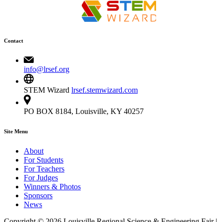
Contact
info@lrsef.org
STEM Wizard
lrsef.stemwizard.com
PO BOX 8184, Louisville, KY 40257
Site Menu
About
For Students
For Teachers
For Judges
Winners & Photos
Sponsors
News
Copyright © 2026 Louisville Regional Science & Engineering Fair |