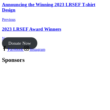
Announcing the Winning 2023 LRSEF T-shirt
Design
Previous
2023 LRSEF Award Winners
Next
Donate Now
Facebook
Instagram
Sponsors