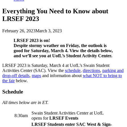
Everything You Need to Know about
LRSEF 2023
February 26, 2023
March 3, 2023
LRSEF 2023 is on!
Despite stormy weather on Friday, the outlook is
good for Saturday, March 4. View the details below,
and we’ll see you at UofL’s Student Activity Center.
LRSEF 2023 is Saturday, March 4 at UofL’s Swain Student
Activities Center (SAC). View the
schedule
,
directions
,
parking and
drop-off details
,
maps
and information about
what NOT to bring to
the fair
below.
Schedule
All times below are in ET.
Swain Student Activities Center at UofL
8:30am
opens for
LRSEF Events
LRSEF Students enter SAC West & Sign-