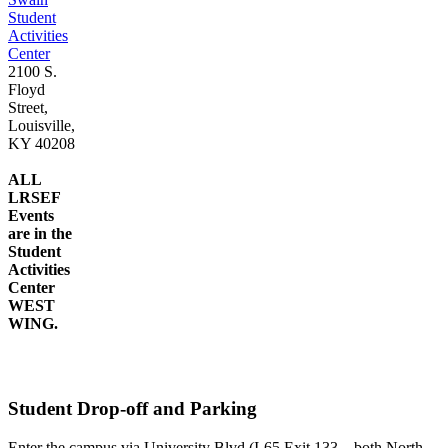
Student
Activities
Center
2100 S.
Floyd
Street,
Louisville,
KY 40208
ALL
LRSEF
Events
are in the
Student
Activities
Center
WEST
WING.
Student Drop-off and Parking
Enter the campus via University Blvd (I-65 Exit 133—both North