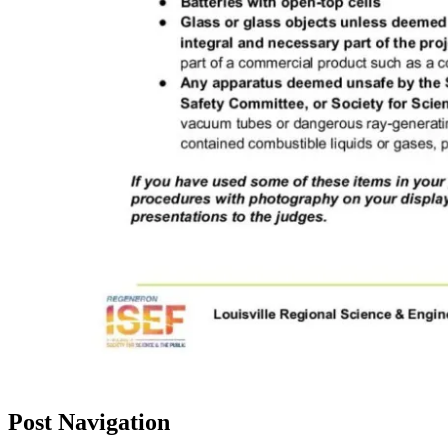
Post Navigation