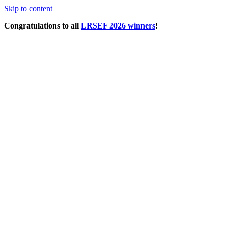
Skip to content
Congratulations to all
LRSEF 2026 winners
!