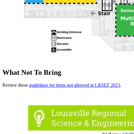
What Not To Bring
Review these
guidelines for items not allowed at LRSEF 2023
.