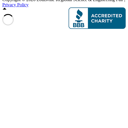
Privacy Policy