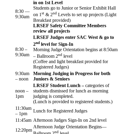
in on 1st Level
Students go to Junior or Senior Exhibit Hall
8:30 —
st
nd
on 1
& 2
Levels to set up projects (Light
9:30am
Breakfast provided)
LRSEF Safety Committee Members
review all projects
LRSEF Judges enter SAC West & go to
nd
2
level for Sign-In
8:30 –
Morning Judge Orientation begins at 8:50am
9:30am
nd
– Ballroom 2
level
(Coffee and light breakfast provided for
Registered Judges)
9:30am
Morning Judging in Progress for both
– noon
Juniors & Seniors
LRSEF Student Lunch –
categories of
noon –
students dismissed for lunch as morning
1pm
judging is completed.
(Lunch is provided to registered students.)
11:30am
Lunch for Registered Judges
– 1pm
11:45am
Afternoon Judges Sign-In on 2nd level
Afternoon Judge Orientation Begins—
12:20pm
nd
Ballroom 2
level