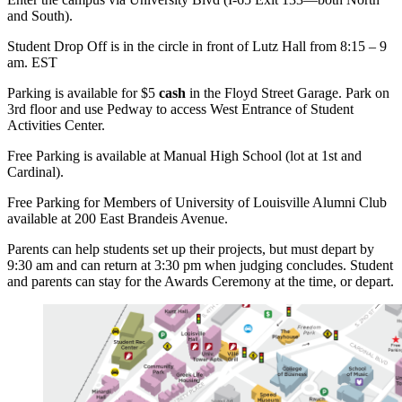
and South).
Student Drop Off is in the circle in front of Lutz Hall from 8:15 – 9
am. EST
Parking is available for $5
cash
in the Floyd Street Garage. Park on
3rd floor and use Pedway to access West Entrance of Student
Activities Center.
Free Parking is available at Manual High School (lot at 1st and
Cardinal).
Free Parking for Members of University of Louisville Alumni Club
available at 200 East Brandeis Avenue.
Parents can help students set up their projects, but must depart by
9:30 am and can return at 3:30 pm when judging concludes. Student
and parents can stay for the Awards Ceremony at the time, or depart.