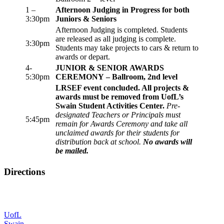
1 –
Afternoon Judging in Progress for both
3:30pm
Juniors & Seniors
Afternoon Judging is completed. Students
are released as all judging is complete.
3:30pm
Students may take projects to cars & return to
awards or depart.
4-
JUNIOR & SENIOR AWARDS
5:30pm
CEREMONY – Ballroom, 2nd level
LRSEF event concluded. All projects &
awards must be removed from UofL’s
Swain Student Activities Center.
Pre-
designated Teachers or Principals must
5:45pm
remain for Awards Ceremony and take all
unclaimed awards for their students for
distribution back at school.
No awards will
be mailed.
Directions
UofL
Swain