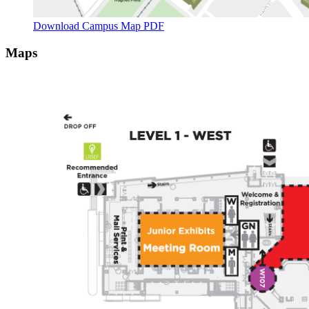
Download Campus Map PDF
Maps