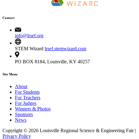
Contact
info@lrsef.org
STEM Wizard
lrsef.stemwizard.com
PO BOX 8184, Louisville, KY 40257
Site Menu
About
For Students
For Teachers
For Judges
Winners & Photos
Sponsors
News
Copyright © 2026 Louisville Regional Science & Engineering Fair |
Privacy Policy