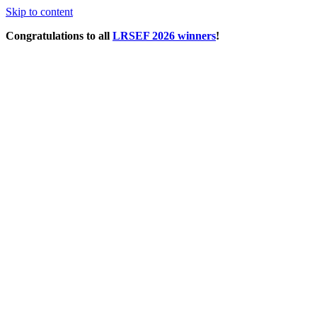
Skip to content
Congratulations to all
LRSEF 2026 winners
!