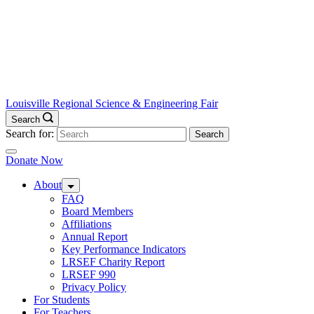
Louisville Regional Science & Engineering Fair
Search
Search for:
Donate Now
About
FAQ
Board Members
Affiliations
Annual Report
Key Performance Indicators
LRSEF Charity Report
LRSEF 990
Privacy Policy
For Students
For Teachers