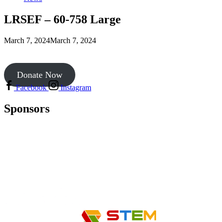
LRSEF – 60-758 Large
March 7, 2024
March 7, 2024
Donate Now
Facebook
Instagram
Sponsors