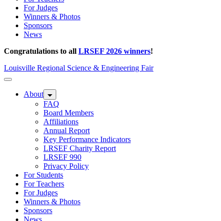
For Judges
Winners & Photos
Sponsors
News
Congratulations to all
LRSEF 2026 winners
!
Louisville Regional Science & Engineering Fair
About
FAQ
Board Members
Affiliations
Annual Report
Key Performance Indicators
LRSEF Charity Report
LRSEF 990
Privacy Policy
For Students
For Teachers
For Judges
Winners & Photos
Sponsors
News