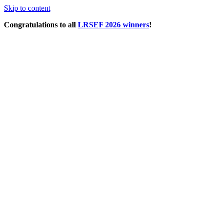
Skip to content
Congratulations to all
LRSEF 2026 winners
!