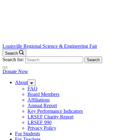
Louisville Regional Science & Engineering Fair
Search
Search for:
Donate Now
About
FAQ
Board Members
Affiliations
Annual Report
Key Performance Indicators
LRSEF Charity Report
LRSEF 990
Privacy Policy
For Students
For Teachers