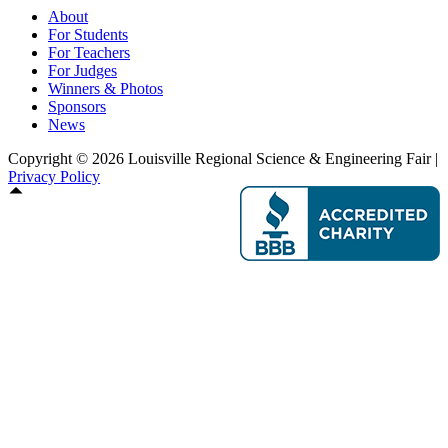
About
For Students
For Teachers
For Judges
Winners & Photos
Sponsors
News
Copyright © 2026 Louisville Regional Science & Engineering Fair |
Privacy Policy