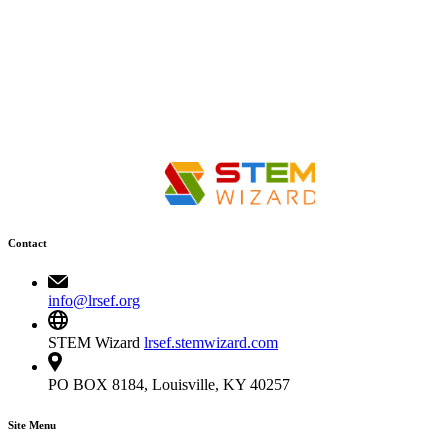
Contact
info@lrsef.org
STEM Wizard
lrsef.stemwizard.com
PO BOX 8184, Louisville, KY 40257
Site Menu