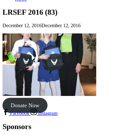
LRSEF 2016 (83)
December 12, 2016
December 12, 2016
Donate Now
Facebook
Instagram
Sponsors