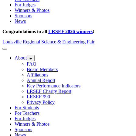
For Judges
Winners & Photos
Sponsors
News
Congratulations to all
LRSEF 2026 winners
!
Louisville Regional Science & Engineering Fair
About
FAQ
Board Members
Affiliations
Annual Report
Key Performance Indicators
LRSEF Charity Report
LRSEF 990
Privacy Policy
For Students
For Teachers
For Judges
Winners & Photos
Sponsors
News