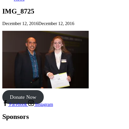
IMG_8725
December 12, 2016
December 12, 2016
Donate Now
Facebook
Instagram
Sponsors