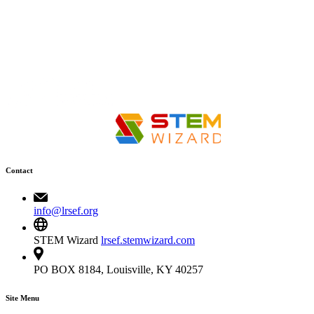
Contact
info@lrsef.org
STEM Wizard
lrsef.stemwizard.com
PO BOX 8184, Louisville, KY 40257
Site Menu