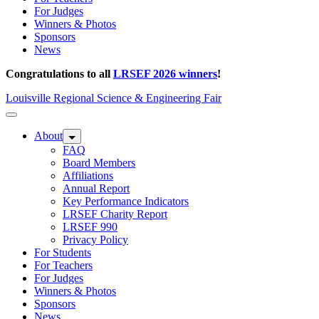
For Judges
Winners & Photos
Sponsors
News
Congratulations to all
LRSEF 2026 winners
!
Louisville Regional Science & Engineering Fair
About
FAQ
Board Members
Affiliations
Annual Report
Key Performance Indicators
LRSEF Charity Report
LRSEF 990
Privacy Policy
For Students
For Teachers
For Judges
Winners & Photos
Sponsors
News