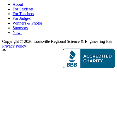
About
For Students
For Teachers
For Judges
Winners & Photos
Sponsors
News
Copyright © 2026 Louisville Regional Science & Engineering Fair |
Privacy Policy