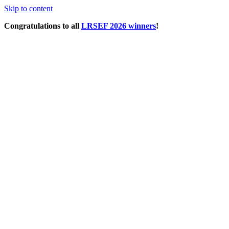
Skip to content
Congratulations to all
LRSEF 2026 winners
!