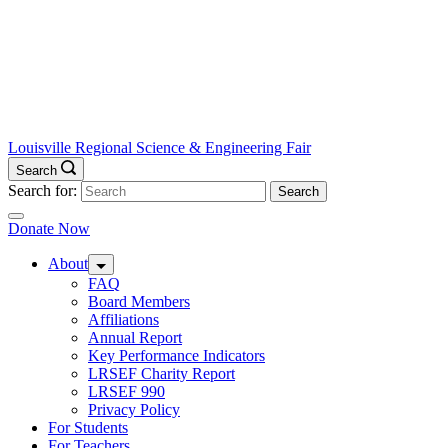
Louisville Regional Science & Engineering Fair
Search
Search for:
Donate Now
About
FAQ
Board Members
Affiliations
Annual Report
Key Performance Indicators
LRSEF Charity Report
LRSEF 990
Privacy Policy
For Students
For Teachers