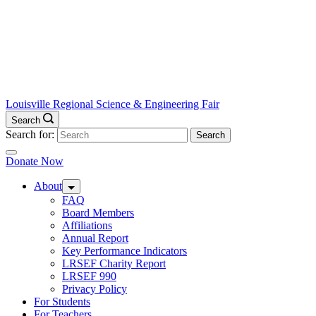
Louisville Regional Science & Engineering Fair
Search
Search for:
Donate Now
About
FAQ
Board Members
Affiliations
Annual Report
Key Performance Indicators
LRSEF Charity Report
LRSEF 990
Privacy Policy
For Students
For Teachers