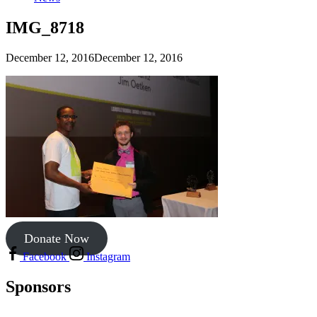
IMG_8718
December 12, 2016
December 12, 2016
Donate Now
Facebook
Instagram
Sponsors