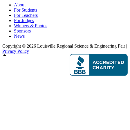
About
For Students
For Teachers
For Judges
Winners & Photos
Sponsors
News
Copyright © 2026 Louisville Regional Science & Engineering Fair |
Privacy Policy