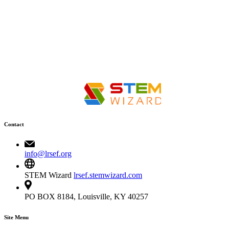
Contact
info@lrsef.org
STEM Wizard
lrsef.stemwizard.com
PO BOX 8184, Louisville, KY 40257
Site Menu