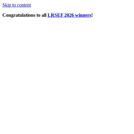
Skip to content
Congratulations to all
LRSEF 2026 winners
!