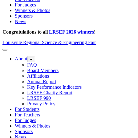
For Judges
Winners & Photos
Sponsors
News
Congratulations to all
LRSEF 2026 winners
!
Louisville Regional Science & Engineering Fair
About
FAQ
Board Members
Affiliations
Annual Report
Key Performance Indicators
LRSEF Charity Report
LRSEF 990
Privacy Policy
For Students
For Teachers
For Judges
Winners & Photos
Sponsors
News