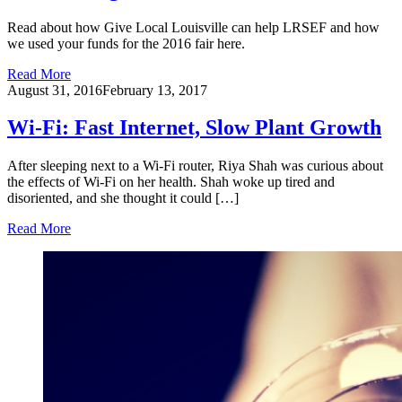
Read about how Give Local Louisville can help LRSEF and how
we used your funds for the 2016 fair here.
Read More
August 31, 2016
February 13, 2017
Wi-Fi: Fast Internet, Slow Plant Growth
After sleeping next to a Wi-Fi router, Riya Shah was curious about
the effects of Wi-Fi on her health. Shah woke up tired and
disoriented, and she thought it could […]
Read More