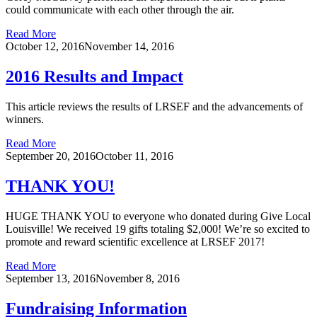
could communicate with each other through the air.
Read More
October 12, 2016
November 14, 2016
2016 Results and Impact
This article reviews the results of LRSEF and the advancements of
winners.
Read More
September 20, 2016
October 11, 2016
THANK YOU!
HUGE THANK YOU to everyone who donated during Give Local
Louisville! We received 19 gifts totaling $2,000! We’re so excited to
promote and reward scientific excellence at LRSEF 2017!
Read More
September 13, 2016
November 8, 2016
Fundraising Information