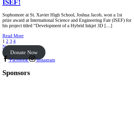
ISEF!
Sophomore at St. Xavier High School, Joshua Jacob, won a 1st
prize award at International Science and Engineering Fair (ISEF) for
his project titled “Development of a Hybrid Inkjet 3D […]
Read More
1
2
3
4
Next
Donate Now
Facebook
Instagram
Sponsors