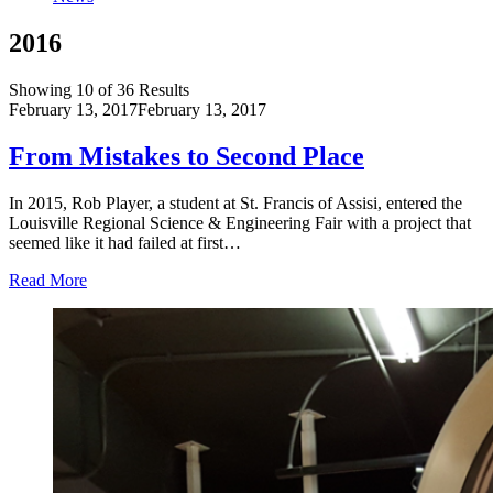
2016
Showing 10 of 36 Results
February 13, 2017
February 13, 2017
From Mistakes to Second Place
In 2015, Rob Player, a student at St. Francis of Assisi, entered the
Louisville Regional Science & Engineering Fair with a project that
seemed like it had failed at first…
Read More