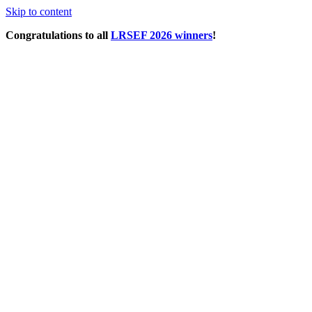
Skip to content
Congratulations to all
LRSEF 2026 winners
!