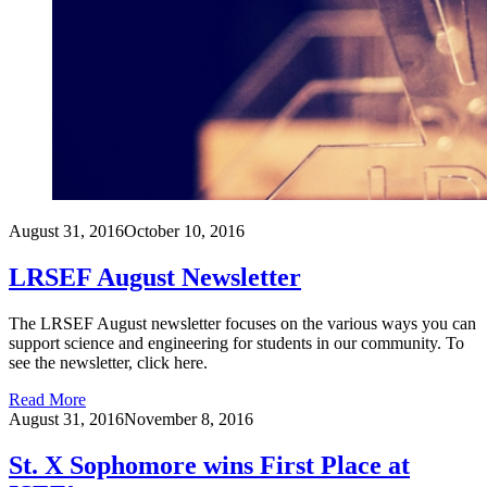
August 31, 2016
October 10, 2016
LRSEF August Newsletter
The LRSEF August newsletter focuses on the various ways you can
support science and engineering for students in our community. To
see the newsletter, click here.
Read More
August 31, 2016
November 8, 2016
St. X Sophomore wins First Place at