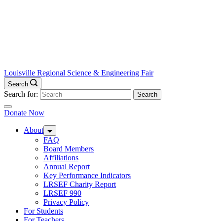
Louisville Regional Science & Engineering Fair
Search
Search for:
Donate Now
About
FAQ
Board Members
Affiliations
Annual Report
Key Performance Indicators
LRSEF Charity Report
LRSEF 990
Privacy Policy
For Students
For Teachers