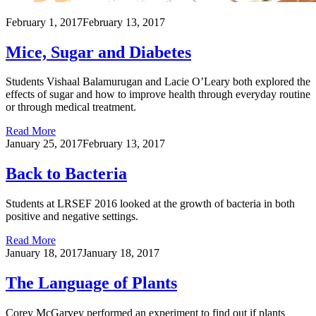
February 1, 2017
February 13, 2017
Mice, Sugar and Diabetes
Students Vishaal Balamurugan and Lacie O’Leary both explored the
effects of sugar and how to improve health through everyday routine
or through medical treatment.
Read More
January 25, 2017
February 13, 2017
Back to Bacteria
Students at LRSEF 2016 looked at the growth of bacteria in both
positive and negative settings.
Read More
January 18, 2017
January 18, 2017
The Language of Plants
Corey McGarvey performed an experiment to find out if plants