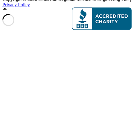
Privacy Policy