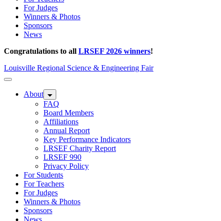
For Judges
Winners & Photos
Sponsors
News
Congratulations to all
LRSEF 2026 winners
!
Louisville Regional Science & Engineering Fair
About
FAQ
Board Members
Affiliations
Annual Report
Key Performance Indicators
LRSEF Charity Report
LRSEF 990
Privacy Policy
For Students
For Teachers
For Judges
Winners & Photos
Sponsors
News