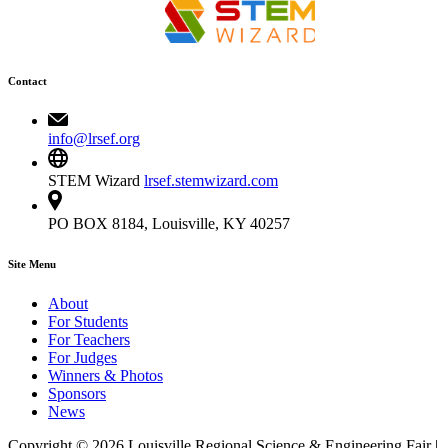
Contact
info@lrsef.org
STEM Wizard
lrsef.stemwizard.com
PO BOX 8184, Louisville, KY 40257
Site Menu
About
For Students
For Teachers
For Judges
Winners & Photos
Sponsors
News
Copyright © 2026 Louisville Regional Science & Engineering Fair |