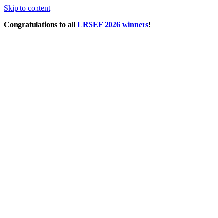
Skip to content
Congratulations to all
LRSEF 2026 winners
!