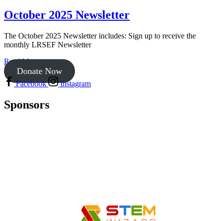
October 2025 Newsletter
The October 2025 Newsletter includes: Sign up to receive the
monthly LRSEF Newsletter
Read More
Donate Now
Facebook
Instagram
Sponsors