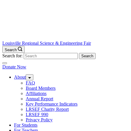
Louisville Regional Science & Engineering Fair
Search
Search for:
Donate Now
About
FAQ
Board Members
Affiliations
Annual Report
Key Performance Indicators
LRSEF Charity Report
LRSEF 990
Privacy Policy
For Students
For Teachers