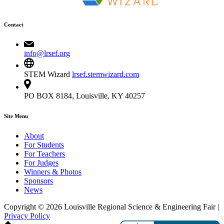
Contact
info@lrsef.org
STEM Wizard
lrsef.stemwizard.com
PO BOX 8184, Louisville, KY 40257
Site Menu
About
For Students
For Teachers
For Judges
Winners & Photos
Sponsors
News
Copyright © 2026 Louisville Regional Science & Engineering Fair |
Privacy Policy