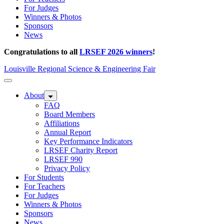
For Judges
Winners & Photos
Sponsors
News
Congratulations to all
LRSEF 2026 winners
!
Louisville Regional Science & Engineering Fair
About
FAQ
Board Members
Affiliations
Annual Report
Key Performance Indicators
LRSEF Charity Report
LRSEF 990
Privacy Policy
For Students
For Teachers
For Judges
Winners & Photos
Sponsors
News