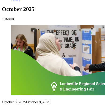
October 2025
1 Result
October 8, 2025
October 8, 2025