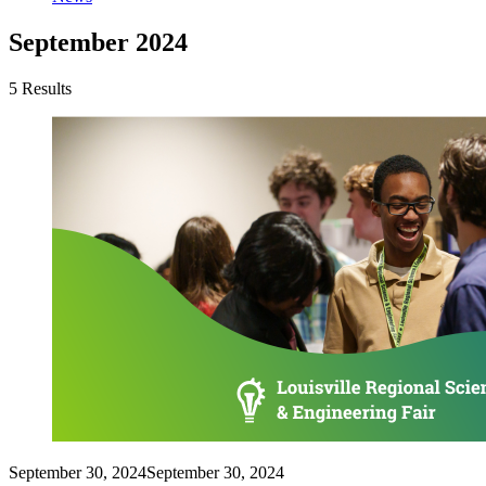
September 2024
5 Results
September 30, 2024
September 30, 2024