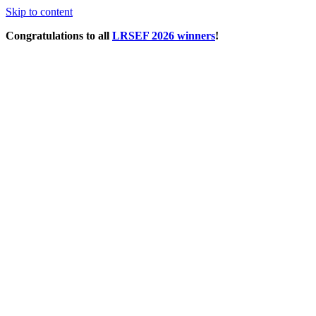
Skip to content
Congratulations to all
LRSEF 2026 winners
!