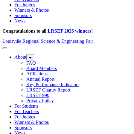
For Judges
Winners & Photos
Sponsors
News
Congratulations to all
LRSEF 2026 winners
!
Louisville Regional Science & Engineering Fair
About
FAQ
Board Members
Affiliations
Annual Report
Key Performance Indicators
LRSEF Charity Report
LRSEF 990
Privacy Policy
For Students
For Teachers
For Judges
Winners & Photos
Sponsors
News