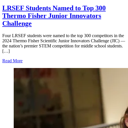
LRSEF Students Named to Top 300
Thermo Fisher Junior Innovators
Challenge
Four LRSEF students were named to the top 300 competitors in the
2024 Thermo Fisher Scientific Junior Innovators Challenge (JIC) —
the nation’s premier STEM competition for middle school students.
[…]
Read More