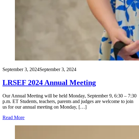
September 3, 2024
September 3, 2024
LRSEF 2024 Annual Meeting
Our Annual Meeting will be held Monday, September 9, 6:30 – 7:30
p.m. ET Students, teachers, parents and judges are welcome to join
us for our annual meeting on Monday, […]
Read More