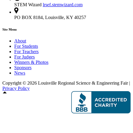
STEM Wizard
lrsef.stemwizard.com
PO BOX 8184, Louisville, KY 40257
Site Menu
About
For Students
For Teachers
For Judges
Winners & Photos
Sponsors
News
Copyright © 2026 Louisville Regional Science & Engineering Fair |
Privacy Policy