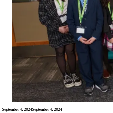
September 4, 2024
September 4, 2024