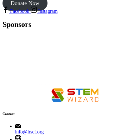
Donate Now
Facebook
Instagram
Sponsors
Contact
info@lrsef.org