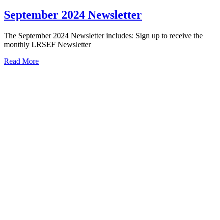
September 2024 Newsletter
The September 2024 Newsletter includes: Sign up to receive the
monthly LRSEF Newsletter
Read More