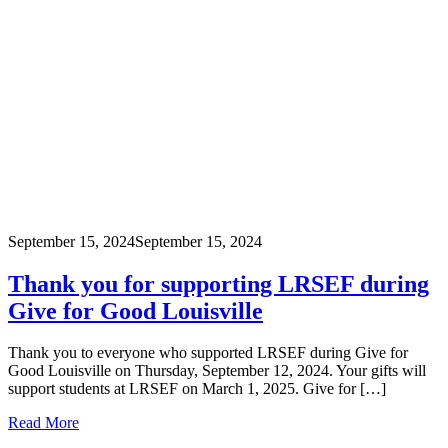
September 15, 2024
September 15, 2024
Thank you for supporting LRSEF during
Give for Good Louisville
Thank you to everyone who supported LRSEF during Give for
Good Louisville on Thursday, September 12, 2024. Your gifts will
support students at LRSEF on March 1, 2025. Give for […]
Read More