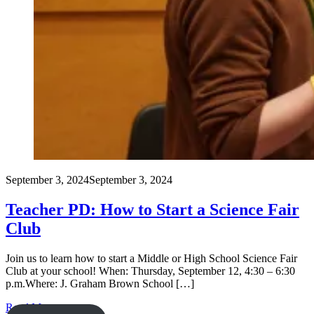
September 3, 2024
September 3, 2024
Teacher PD: How to Start a Science Fair
Club
Join us to learn how to start a Middle or High School Science Fair
Club at your school! When: Thursday, September 12, 4:30 – 6:30
p.m.Where: J. Graham Brown School […]
Read More