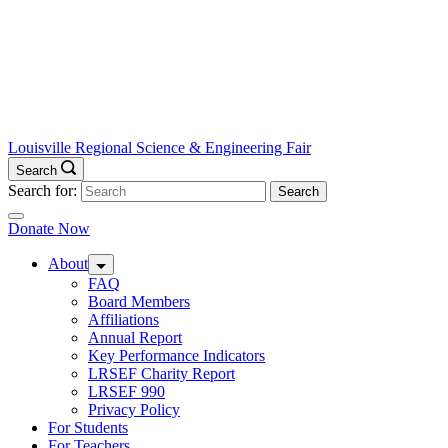
Louisville Regional Science & Engineering Fair
Search
Search for:
Donate Now
About
FAQ
Board Members
Affiliations
Annual Report
Key Performance Indicators
LRSEF Charity Report
LRSEF 990
Privacy Policy
For Students
For Teachers