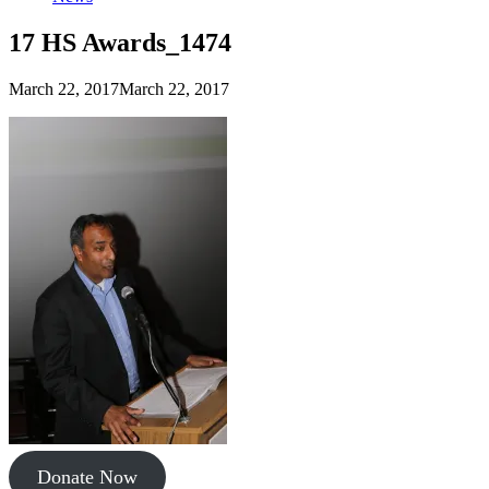
17 HS Awards_1474
March 22, 2017
March 22, 2017
Donate Now