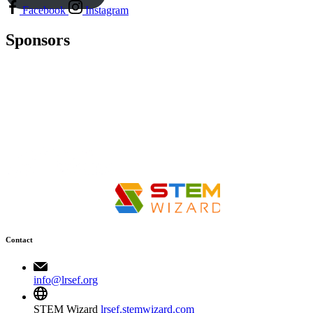
Facebook
Instagram
Sponsors
Contact
info@lrsef.org
STEM Wizard
lrsef.stemwizard.com