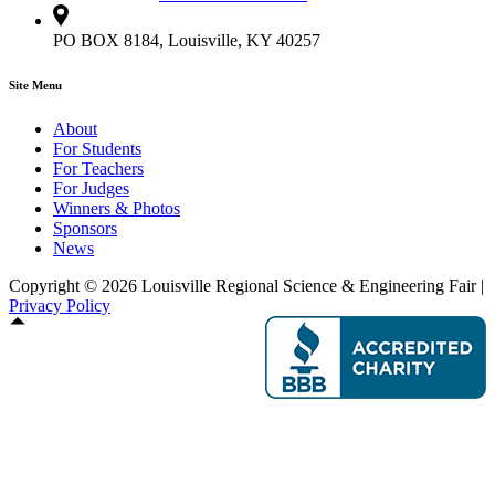
PO BOX 8184, Louisville, KY 40257
Site Menu
About
For Students
For Teachers
For Judges
Winners & Photos
Sponsors
News
Copyright © 2026 Louisville Regional Science & Engineering Fair |
Privacy Policy