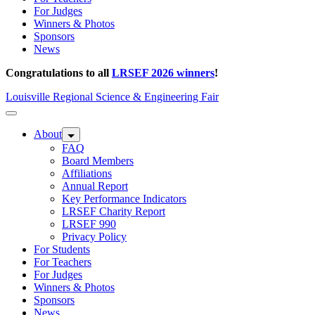
For Judges
Winners & Photos
Sponsors
News
Congratulations to all
LRSEF 2026 winners
!
Louisville Regional Science & Engineering Fair
About
FAQ
Board Members
Affiliations
Annual Report
Key Performance Indicators
LRSEF Charity Report
LRSEF 990
Privacy Policy
For Students
For Teachers
For Judges
Winners & Photos
Sponsors
News