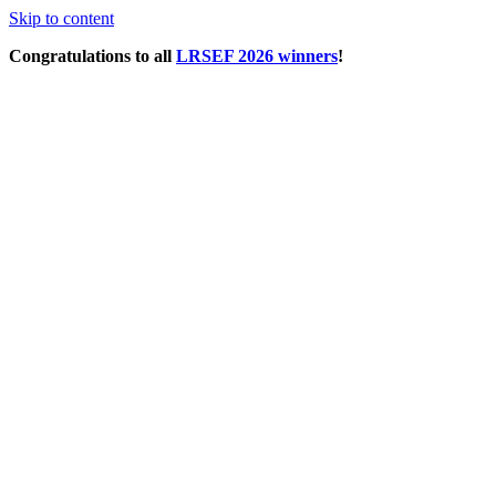
Skip to content
Congratulations to all
LRSEF 2026 winners
!