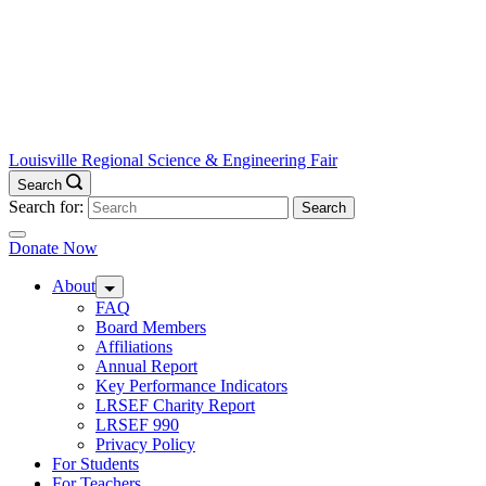
Louisville Regional Science & Engineering Fair
Search
Search for:
Donate Now
About
FAQ
Board Members
Affiliations
Annual Report
Key Performance Indicators
LRSEF Charity Report
LRSEF 990
Privacy Policy
For Students
For Teachers