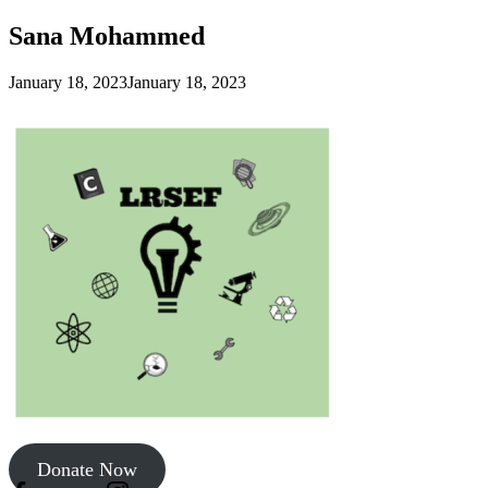
Sana Mohammed
January 18, 2023
January 18, 2023
Donate Now