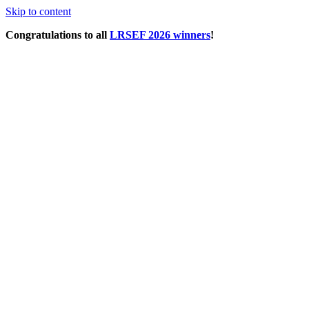
Skip to content
Congratulations to all
LRSEF 2026 winners
!