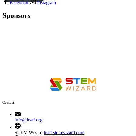
Facebook
Instagram
Sponsors
Contact
info@lrsef.org
STEM Wizard
lrsef.stemwizard.com