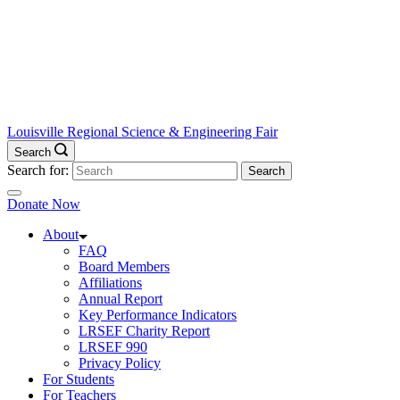
Louisville Regional Science & Engineering Fair
Search
Search for:
Donate Now
About
FAQ
Board Members
Affiliations
Annual Report
Key Performance Indicators
LRSEF Charity Report
LRSEF 990
Privacy Policy
For Students
For Teachers