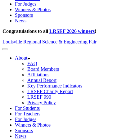
For Judges
Winners & Photos
Sponsors
News
Congratulations to all
LRSEF 2026 winners
!
Louisville Regional Science & Engineering Fair
About
FAQ
Board Members
Affiliations
Annual Report
Key Performance Indicators
LRSEF Charity Report
LRSEF 990
Privacy Policy
For Students
For Teachers
For Judges
Winners & Photos
Sponsors
News