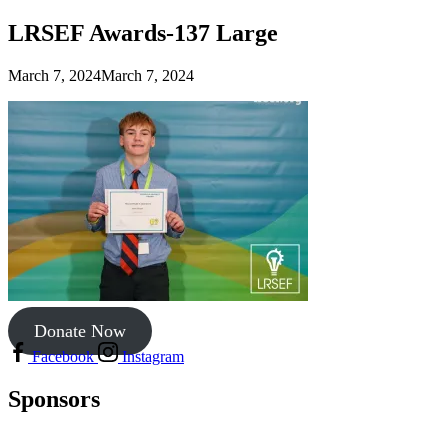
LRSEF Awards-137 Large
March 7, 2024
March 7, 2024
Donate Now
Facebook
Instagram
Sponsors