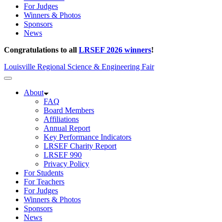
For Judges
Winners & Photos
Sponsors
News
Congratulations to all
LRSEF 2026 winners
!
Louisville Regional Science & Engineering Fair
About
FAQ
Board Members
Affiliations
Annual Report
Key Performance Indicators
LRSEF Charity Report
LRSEF 990
Privacy Policy
For Students
For Teachers
For Judges
Winners & Photos
Sponsors
News