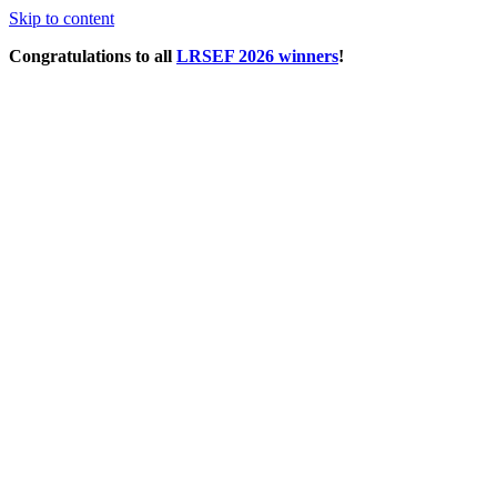
Skip to content
Congratulations to all
LRSEF 2026 winners
!