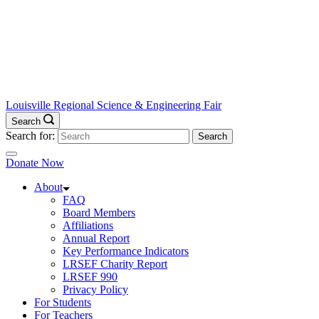
Louisville Regional Science & Engineering Fair
Search
Search for:
Donate Now
About
FAQ
Board Members
Affiliations
Annual Report
Key Performance Indicators
LRSEF Charity Report
LRSEF 990
Privacy Policy
For Students
For Teachers