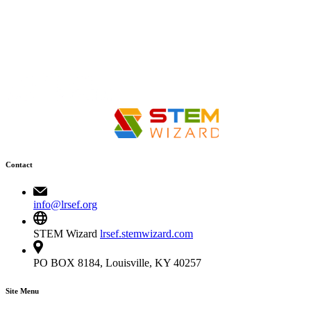
Contact
info@lrsef.org
STEM Wizard
lrsef.stemwizard.com
PO BOX 8184, Louisville, KY 40257
Site Menu