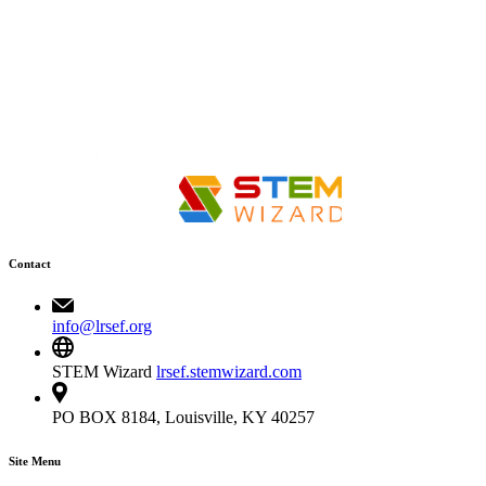
Contact
info@lrsef.org
STEM Wizard
lrsef.stemwizard.com
PO BOX 8184, Louisville, KY 40257
Site Menu