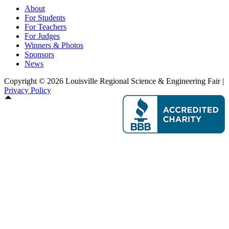
About
For Students
For Teachers
For Judges
Winners & Photos
Sponsors
News
Copyright © 2026 Louisville Regional Science & Engineering Fair |
Privacy Policy