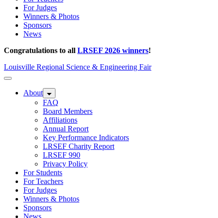
For Judges
Winners & Photos
Sponsors
News
Congratulations to all
LRSEF 2026 winners
!
Louisville Regional Science & Engineering Fair
About
FAQ
Board Members
Affiliations
Annual Report
Key Performance Indicators
LRSEF Charity Report
LRSEF 990
Privacy Policy
For Students
For Teachers
For Judges
Winners & Photos
Sponsors
News