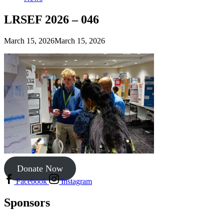
LRSEF 2026 – 046
March 15, 2026
March 15, 2026
Donate Now
Facebook
Instagram
Sponsors