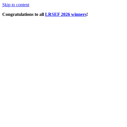
Skip to content
Congratulations to all
LRSEF 2026 winners
!