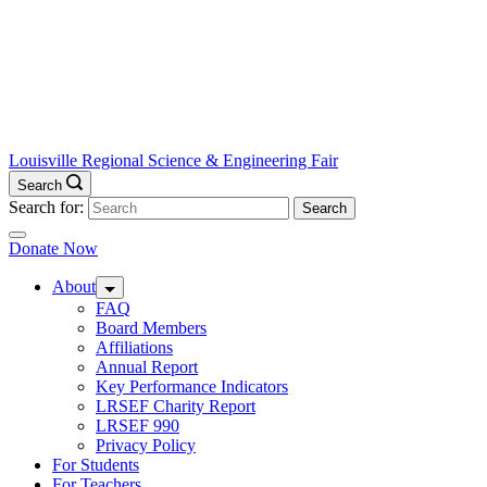
Louisville Regional Science & Engineering Fair
Search
Search for:
Donate Now
About
FAQ
Board Members
Affiliations
Annual Report
Key Performance Indicators
LRSEF Charity Report
LRSEF 990
Privacy Policy
For Students
For Teachers