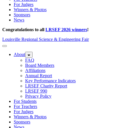
For Judges
Winners & Photos
Sponsors
News
Congratulations to all
LRSEF 2026 winners
!
Louisville Regional Science & Engineering Fair
About
FAQ
Board Members
Affiliations
Annual Report
Key Performance Indicators
LRSEF Charity Report
LRSEF 990
Privacy Policy
For Students
For Teachers
For Judges
Winners & Photos
Sponsors
News