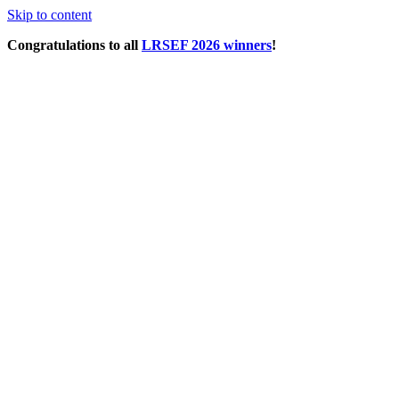
Skip to content
Congratulations to all
LRSEF 2026 winners
!