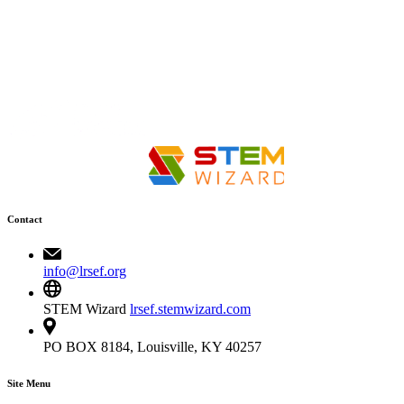
Contact
info@lrsef.org
STEM Wizard
lrsef.stemwizard.com
PO BOX 8184, Louisville, KY 40257
Site Menu