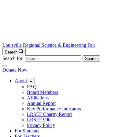
Louisville Regional Science & Engineering Fair
Search
Search for:
Donate Now
About
FAQ
Board Members
Affiliations
Annual Report
Key Performance Indicators
LRSEF Charity Report
LRSEF 990
Privacy Policy
For Students
For Teachers