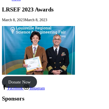
LRSEF 2023 Awards
March 8, 2023
March 8, 2023
Donate Now
Facebook
Instagram
Sponsors