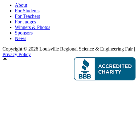
About
For Students
For Teachers
For Judges
Winners & Photos
Sponsors
News
Copyright © 2026 Louisville Regional Science & Engineering Fair |
Privacy Policy