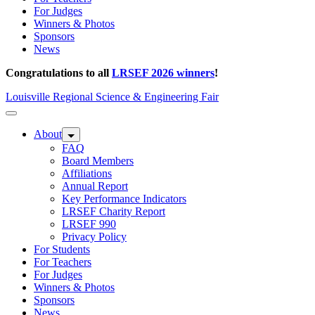
For Judges
Winners & Photos
Sponsors
News
Congratulations to all
LRSEF 2026 winners
!
Louisville Regional Science & Engineering Fair
About
FAQ
Board Members
Affiliations
Annual Report
Key Performance Indicators
LRSEF Charity Report
LRSEF 990
Privacy Policy
For Students
For Teachers
For Judges
Winners & Photos
Sponsors
News