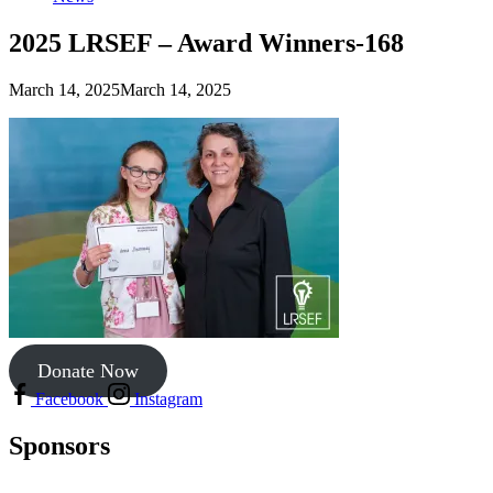
2025 LRSEF – Award Winners-168
March 14, 2025
March 14, 2025
Donate Now
Facebook
Instagram
Sponsors