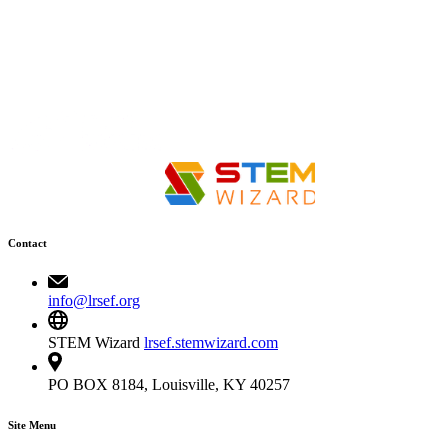
Contact
info@lrsef.org
STEM Wizard
lrsef.stemwizard.com
PO BOX 8184, Louisville, KY 40257
Site Menu