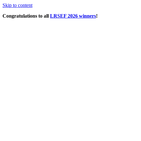
Skip to content
Congratulations to all
LRSEF 2026 winners
!