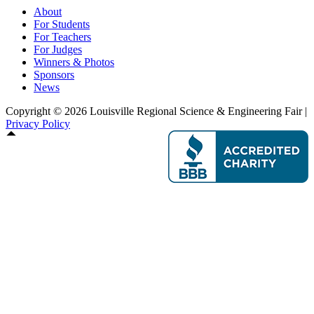
About
For Students
For Teachers
For Judges
Winners & Photos
Sponsors
News
Copyright © 2026 Louisville Regional Science & Engineering Fair |
Privacy Policy