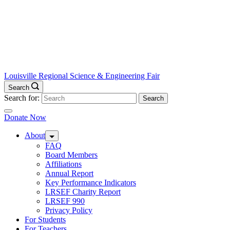
Louisville Regional Science & Engineering Fair
Search
Search for:
Donate Now
About
FAQ
Board Members
Affiliations
Annual Report
Key Performance Indicators
LRSEF Charity Report
LRSEF 990
Privacy Policy
For Students
For Teachers