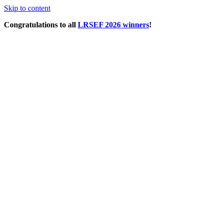
Skip to content
Congratulations to all
LRSEF 2026 winners
!