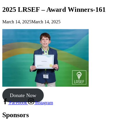
2025 LRSEF – Award Winners-161
March 14, 2025
March 14, 2025
Donate Now
Facebook
Instagram
Sponsors