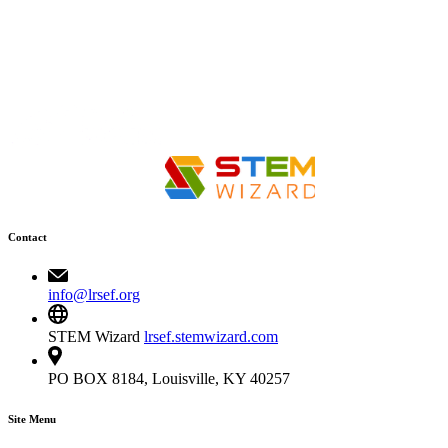
Contact
info@lrsef.org
STEM Wizard
lrsef.stemwizard.com
PO BOX 8184, Louisville, KY 40257
Site Menu