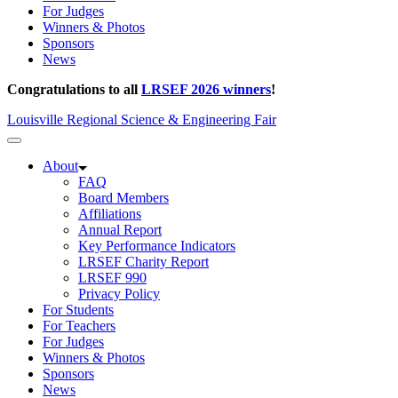
For Judges
Winners & Photos
Sponsors
News
Congratulations to all
LRSEF 2026 winners
!
Louisville Regional Science & Engineering Fair
About
FAQ
Board Members
Affiliations
Annual Report
Key Performance Indicators
LRSEF Charity Report
LRSEF 990
Privacy Policy
For Students
For Teachers
For Judges
Winners & Photos
Sponsors
News