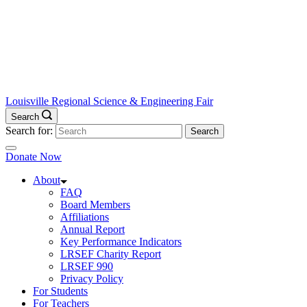
Louisville Regional Science & Engineering Fair
Search
Search for:
Donate Now
About
FAQ
Board Members
Affiliations
Annual Report
Key Performance Indicators
LRSEF Charity Report
LRSEF 990
Privacy Policy
For Students
For Teachers