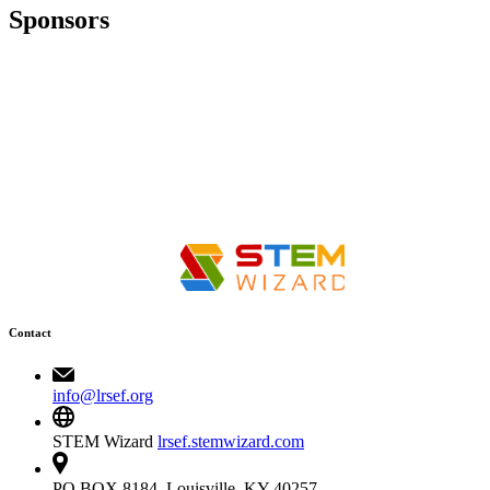
Sponsors
Contact
info@lrsef.org
STEM Wizard
lrsef.stemwizard.com
PO BOX 8184, Louisville, KY 40257