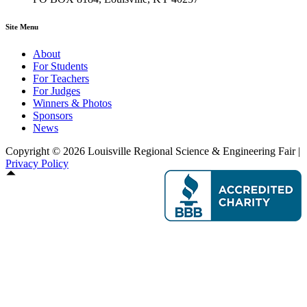
Site Menu
About
For Students
For Teachers
For Judges
Winners & Photos
Sponsors
News
Copyright © 2026 Louisville Regional Science & Engineering Fair |
Privacy Policy