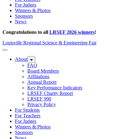
For Judges
Winners & Photos
Sponsors
News
Congratulations to all
LRSEF 2026 winners
!
Louisville Regional Science & Engineering Fair
About
FAQ
Board Members
Affiliations
Annual Report
Key Performance Indicators
LRSEF Charity Report
LRSEF 990
Privacy Policy
For Students
For Teachers
For Judges
Winners & Photos
Sponsors
News