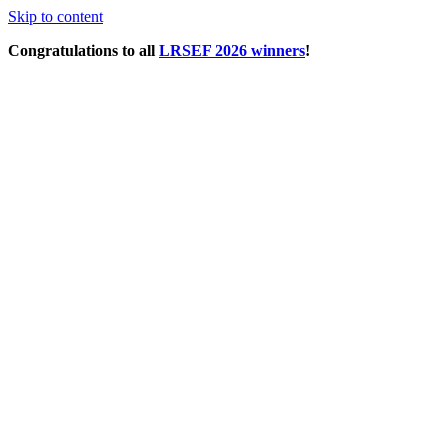
Skip to content
Congratulations to all
LRSEF 2026 winners
!