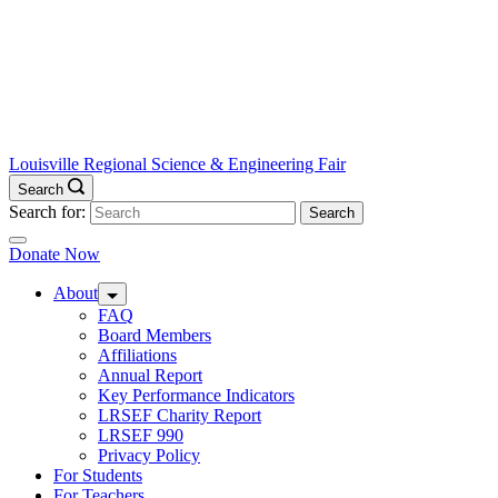
Louisville Regional Science & Engineering Fair
Search
Search for:
Donate Now
About
FAQ
Board Members
Affiliations
Annual Report
Key Performance Indicators
LRSEF Charity Report
LRSEF 990
Privacy Policy
For Students
For Teachers