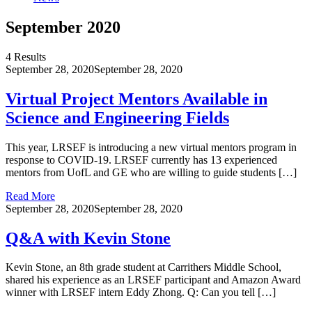
September 2020
4 Results
September 28, 2020
September 28, 2020
Virtual Project Mentors Available in
Science and Engineering Fields
This year, LRSEF is introducing a new virtual mentors program in
response to COVID-19. LRSEF currently has 13 experienced
mentors from UofL and GE who are willing to guide students […]
Read More
September 28, 2020
September 28, 2020
Q&A with Kevin Stone
Kevin Stone, an 8th grade student at Carrithers Middle School,
shared his experience as an LRSEF participant and Amazon Award
winner with LRSEF intern Eddy Zhong. Q: Can you tell […]