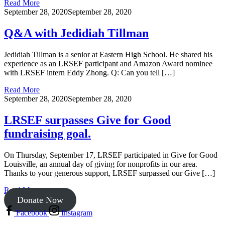
Read More
September 28, 2020
September 28, 2020
Q&A with Jedidiah Tillman
Jedidiah Tillman is a senior at Eastern High School. He shared his
experience as an LRSEF participant and Amazon Award nominee
with LRSEF intern Eddy Zhong. Q: Can you tell […]
Read More
September 28, 2020
September 28, 2020
LRSEF surpasses Give for Good
fundraising goal.
On Thursday, September 17, LRSEF participated in Give for Good
Louisville, an annual day of giving for nonprofits in our area.
Thanks to your generous support, LRSEF surpassed our Give […]
Read More
Donate Now
Facebook
Instagram