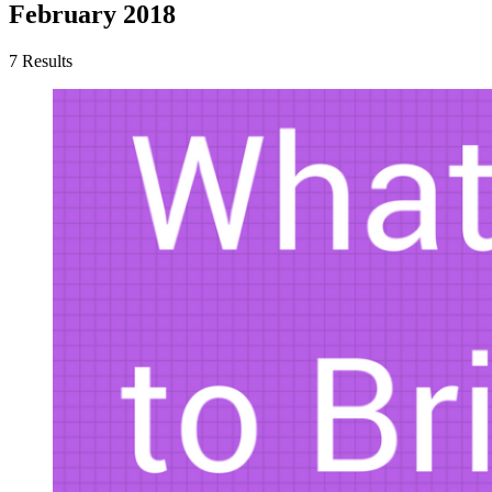
February 2018
7 Results