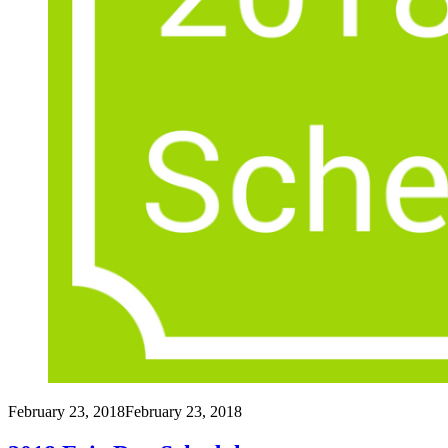
February 23, 2018
February 23, 2018