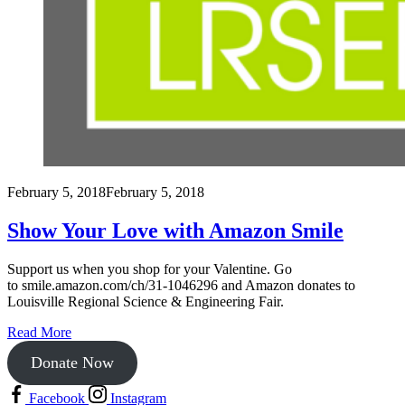
February 5, 2018
February 5, 2018
Show Your Love with Amazon Smile
Support us when you shop for your Valentine. Go
to smile.amazon.com/ch/31-1046296 and Amazon donates to
Louisville Regional Science & Engineering Fair.
Read More
Donate Now
Facebook
Instagram