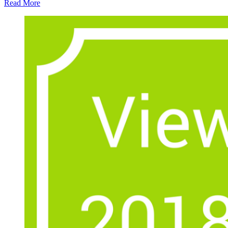
Read More