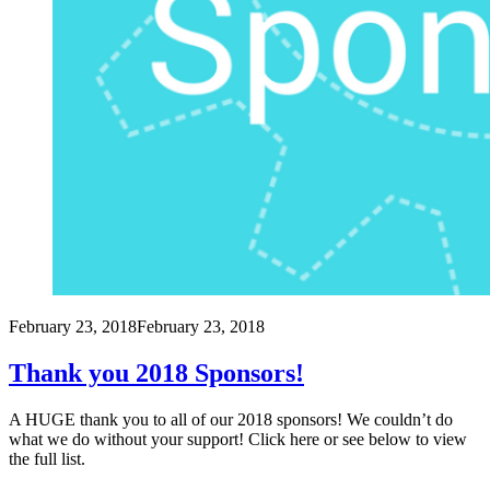
February 23, 2018
February 23, 2018
Thank you 2018 Sponsors!
A HUGE thank you to all of our 2018 sponsors! We couldn’t do
what we do without your support! Click here or see below to view
the full list.