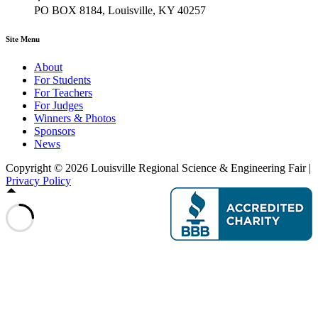
PO BOX 8184, Louisville, KY 40257
Site Menu
About
For Students
For Teachers
For Judges
Winners & Photos
Sponsors
News
Copyright © 2026 Louisville Regional Science & Engineering Fair |
Privacy Policy