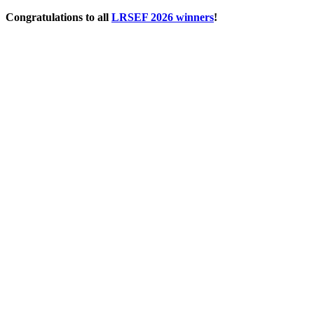
Skip
Congratulations to all
LRSEF 2026 winners
!
to
content