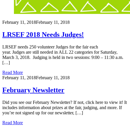
February 11, 2018
February 11, 2018
LRSEF 2018 Needs Judges!
LRSEF needs 250 volunteer Judges for the fair each
year. Judges are still needed in ALL 22 categories for Saturday,
March 3, 2018. Judging is held in two sessions: 9:00 – 11:30 a.m.
[…]
Read More
February 11, 2018
February 11, 2018
February Newsletter
Did you see our February Newsletter? If not, click here to view it! It
includes information about prizes at the fair, judging, and more. If
you’re not signed up for our newsletter, […]
Read More