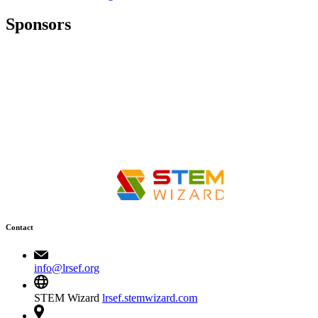
Sponsors
Contact
info@lrsef.org
STEM Wizard
lrsef.stemwizard.com