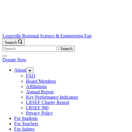
Louisville Regional Science & Engineering Fair
Search
Search
for:
Donate Now
About
FAQ
Board Members
Affiliations
Annual Report
Key Performance Indicators
LRSEF Charity Report
LRSEF 990
Privacy Policy
For Students
For Teachers
For Judges