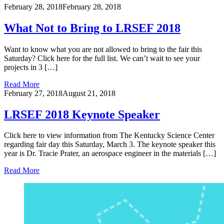
February 28, 2018
February 28, 2018
What Not to Bring to LRSEF 2018
Want to know what you are not allowed to bring to the fair this
Saturday? Click here for the full list. We can’t wait to see your
projects in 3 […]
Read More
February 27, 2018
August 21, 2018
LRSEF 2018 Keynote Speaker
Click here to view information from The Kentucky Science Center
regarding fair day this Saturday, March 3. The keynote speaker this
year is Dr. Tracie Prater, an aerospace engineer in the materials […]
Read More