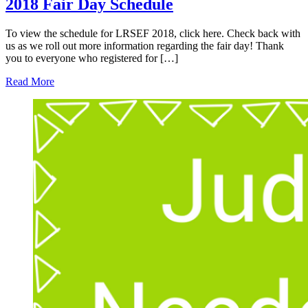
2018 Fair Day Schedule
To view the schedule for LRSEF 2018, click here. Check back with
us as we roll out more information regarding the fair day! Thank
you to everyone who registered for […]
Read More