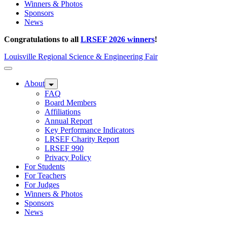
Winners & Photos
Sponsors
News
Congratulations to all
LRSEF 2026 winners
!
Louisville Regional Science & Engineering Fair
About
FAQ
Board Members
Affiliations
Annual Report
Key Performance Indicators
LRSEF Charity Report
LRSEF 990
Privacy Policy
For Students
For Teachers
For Judges
Winners & Photos
Sponsors
News